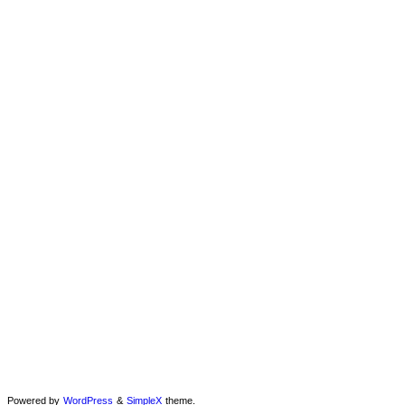
Powered by
WordPress
&
SimpleX
theme.