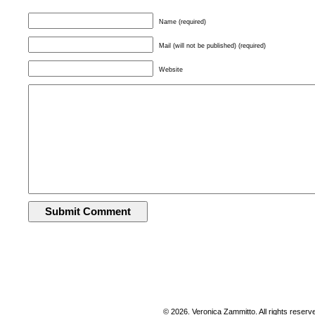
Name (required)
Mail (will not be published) (required)
Website
© 2026. Veronica Zammitto. All rights reserv