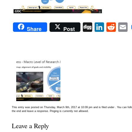
Digg
Linked
Red
Share
Post
This entry was posted on Thursday, March 9th, 2017 at 10:09 pm and is filed under . You can fol
the end and leave a response. Pinging is currently not allowed.
Leave a Reply