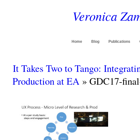
Veronica Zam
Home
Blog
Publications
It Takes Two to Tango: Integrat
Production at EA
» GDC17-final-