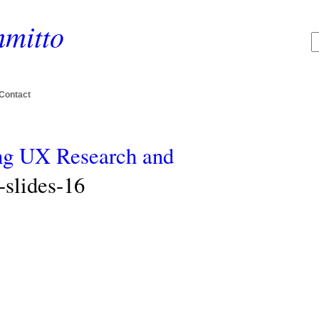
mitto
Contact
ing UX Research and
slides-16