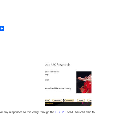
In
dit
Email
low any responses to this entry through the
RSS 2.0
feed. You can skip to