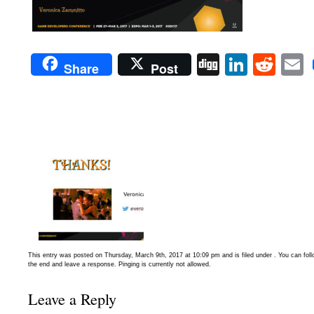
Digg
Linked
Red
Share
Post
This entry was posted on Thursday, March 9th, 2017 at 10:09 pm and is filed under . You can fol
the end and leave a response. Pinging is currently not allowed.
Leave a Reply