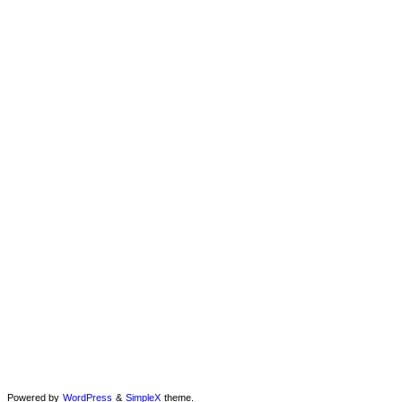
Powered by
WordPress
&
SimpleX
theme.