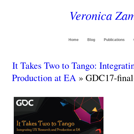
Veronica Zam
Home
Blog
Publications
It Takes Two to Tango: Integrat
Production at EA
» GDC17-final-