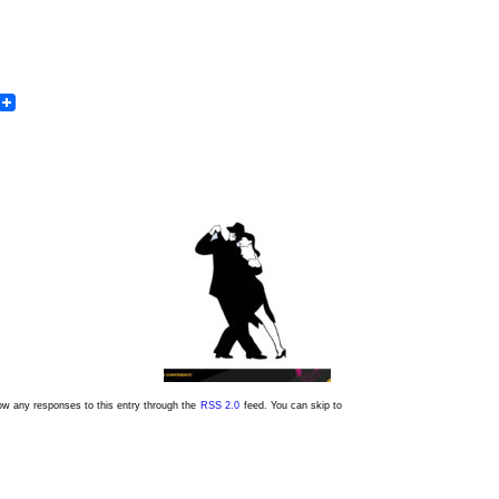
In
dit
Email
low any responses to this entry through the
RSS 2.0
feed. You can skip to