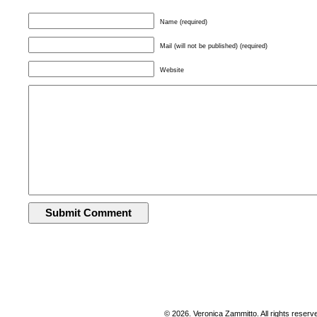
Name (required)
Mail (will not be published) (required)
Website
© 2026. Veronica Zammitto. All rights reserv