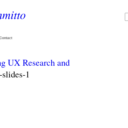
mitto
Contact
ing UX Research and
slides-1