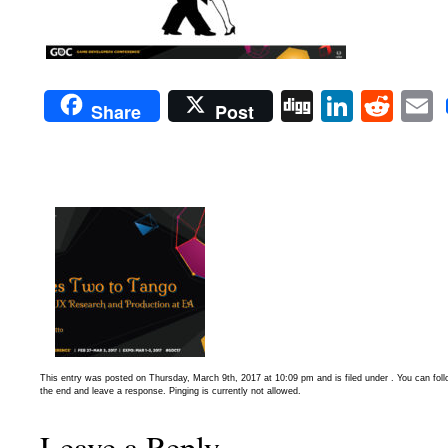
Digg
Linked
Red
Share
Post
This entry was posted on Thursday, March 9th, 2017 at 10:09 pm and is filed under . You can fol
the end and leave a response. Pinging is currently not allowed.
Leave a Reply