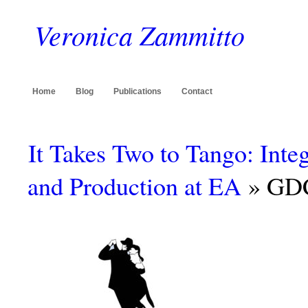
Veronica Zammitto
Home
Blog
Publications
Contact
It Takes Two to Tango: Int
and Production at EA
» GDC1