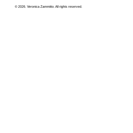
© 2026. Veronica Zammitto. All rights reserved.