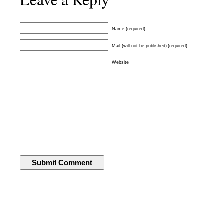
Name (required)
Mail (will not be published) (required)
Website