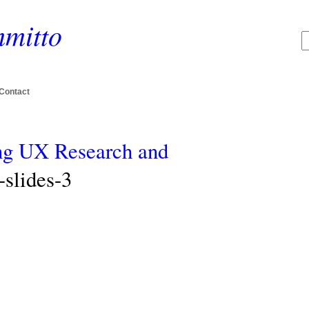
mitto
Contact
ing UX Research and
slides-3