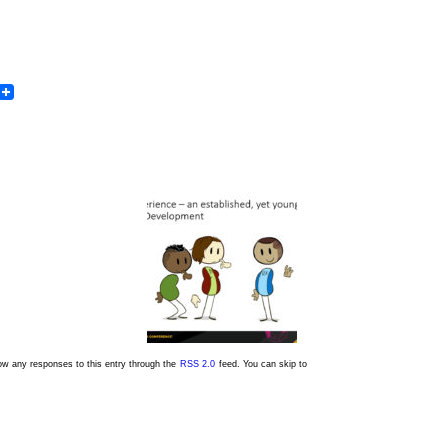
In
dit
Email
low any responses to this entry through the
RSS 2.0
feed. You can skip to