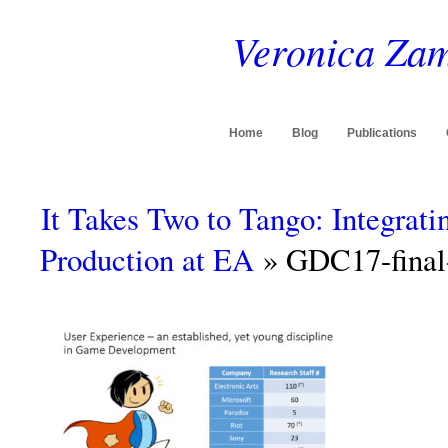
Veronica Zam
Home
Blog
Publications
It Takes Two to Tango: Integrat
Production at EA
» GDC17-final-