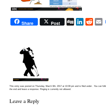
Digg
Linked
Red
Share
Post
This entry was posted on Thursday, March 9th, 2017 at 10:09 pm and is filed under . You can fol
the end and leave a response. Pinging is currently not allowed.
Leave a Reply