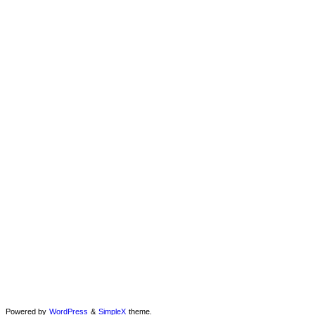
Powered by
WordPress
&
SimpleX
theme.