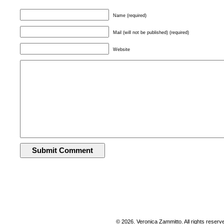
Name (required)
Mail (will not be published) (required)
Website
© 2026. Veronica Zammitto. All rights reserv