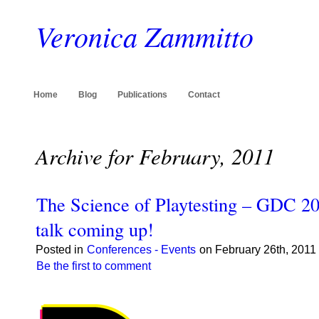
Veronica Zammitto
Home
Blog
Publications
Contact
Archive for February, 2011
The Science of Playtesting – GDC 
talk coming up!
Posted in
Conferences - Events
on February 26th, 2011
Be the first to comment