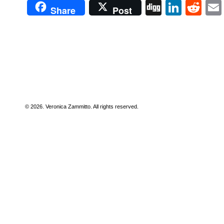
Digg
Linke
Re
Share
Post
© 2026. Veronica Zammitto. All rights reserved.