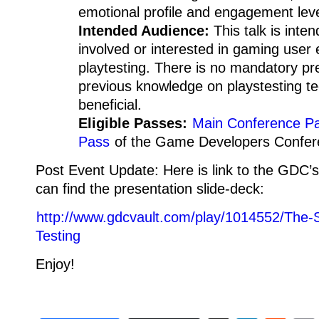
emotional profile and engagement leve
Intended Audience:
This talk is inte
involved or interested in gaming user
playtesting. There is no mandatory pre
previous knowledge on playstesting t
beneficial.
Eligible Passes:
Main Conference P
Pass
of the Game Developers Confer
Post Event Update: Here is link to the GDC’
can find the presentation slide-deck:
http://www.gdcvault.com/play/1014552/The-S
Testing
Enjoy!