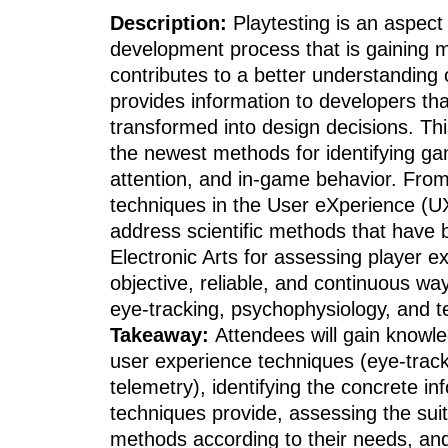
Description:
Playtesting is an aspec
development process that is gaining mo
contributes to a better understanding
provides information to developers tha
transformed into design decisions. Thi
the newest methods for identifying ga
attention, and in-game behavior. From
techniques in the User eXperience (UX)
address scientific methods that have
Electronic Arts for assessing player e
objective, reliable, and continuous w
eye-tracking, psychophysiology, and t
Takeaway:
Attendees will gain know
user experience techniques (eye-track
telemetry), identifying the concrete in
techniques provide, assessing the suita
methods according to their needs, an