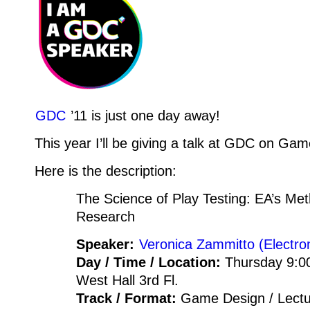
GDC
’11 is just one day away!
This year I’ll be giving a talk at GDC on Ga
Here is the description:
The Science of Play Testing: EA’s Me
Research
Speaker:
Veronica Zammitto (Electron
Day / Time / Location:
Thursday 9:0
West Hall 3rd Fl.
Track / Format:
Game Design / Lect