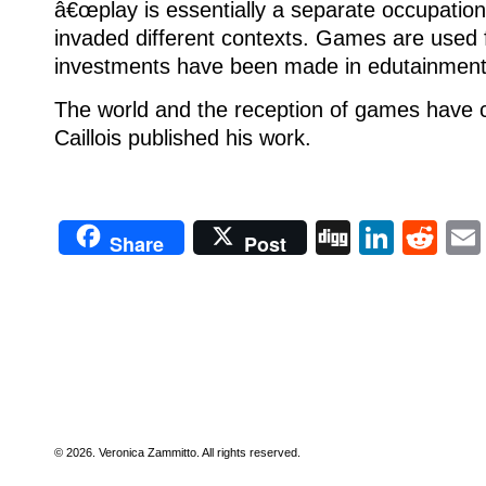
â€œplay is essentially a separate occupation
invaded different contexts.
Games are used f
investments have been made in edutainment
The world and the reception of games have 
Caillois published his work.
Digg
Linke
Re
Share
Post
© 2026. Veronica Zammitto. All rights reserved.