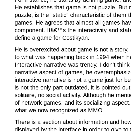
He establishes that game is not puzzle.
But 
puzzle, is the “static” characteristic of them 
games.
He agrees that almost all games hav
component.
Itâ€™s the interactivity and st
define a game for Costikyan.
He is overexcited about game is not a story.
to what was happening back in 1994 when he 
Interactive narrative was trendy.
I don’t thin
narrative aspect of games, he overemphasiz
interactive narrative is not a game just for be
is not the only part outdated, it is pointed 
solitaire, no social activity.
Although he mentio
of network games, and its socializing aspect.
what we now recognized as MMO.
There is a section about information and how
displayed by the interface in order to give to