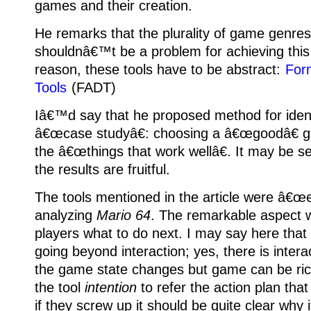
games and their creation.
He remarks that the plurality of game genre
shouldnâ€™t be a problem for achieving this
reason, these tools have to be abstract:
For
Tools
(FADT)
Iâ€™d say that he proposed method for identi
â€œcase studyâ€: choosing a â€œgoodâ€ g
the â€œthings that work wellâ€.
It may be se
the results are fruitful.
The tools mentioned in the article were â€œe
analyzing
Mario 64
.
The remarkable aspect w
players what to do next.
I may say here that 
going beyond interaction; yes, there is interac
the game state changes but game can be ric
the tool
intention
to refer the action plan tha
if they screw up it should be quite clear why