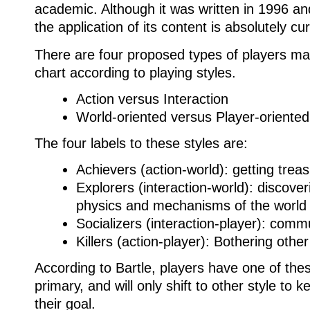
academic.
Although it was written in 1996 
the application of its content is absolutely cur
There are four proposed types of players ma
chart according to playing styles.
Action versus Interaction
World-oriented versus Player-oriented
The four labels to these styles are:
Achievers (action-world): getting treas
Explorers (interaction-world): discover
physics and mechanisms of the world
Socializers (interaction-player): comm
Killers (action-player): Bothering othe
According to Bartle, players have one of thes
primary, and will only shift to other style to 
their goal.