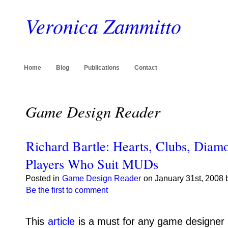
Veronica Zammitto
Home
Blog
Publications
Contact
Game Design Reader
Richard Bartle: Hearts, Clubs, Diam
Players Who Suit MUDs
Posted in
Game Design Reader
on January 31st, 2008 
Be the first to comment
This
article
is a must for any game designer