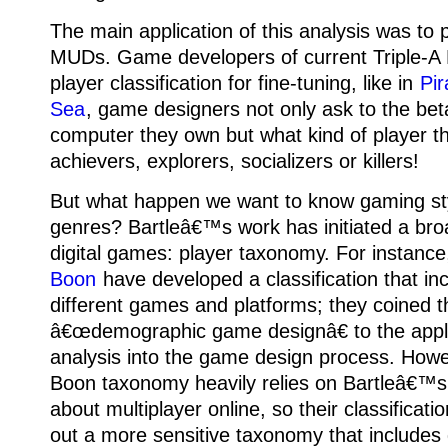
The main application of this analysis was to
MUDs.
Game developers of current Triple-
player classification for fine-tuning, like in
Pir
Sea
, game designers not only ask to the bet
computer they own but what kind of player th
achievers, explorers, socializers or killers!
But what happen we want to know gaming sty
genres? Bartleâ€™s work has initiated a broa
digital games: player taxonomy.
For instanc
Boon
have developed a classification that in
different games and platforms; they coined 
â€œdemographic game designâ€ to the appli
analysis into the game design process. How
Boon taxonomy heavily relies on Bartleâ€™s
about multiplayer online, so their classificati
out a more sensitive taxonomy that includes d