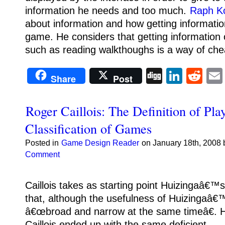
information he needs and too much.
Raph K
about information and how getting information
game.
He considers that getting information
such as reading walkthoughs is a way of che
Digg
Linke
Re
Share
Post
Roger Caillois: The Definition of Pla
Classification of Games
Posted in
Game Design Reader
on January 18th, 2008 
Comment
Caillois takes as starting point Huizingaâ€™
that, although the usefulness of Huizingaâ€™
â€œbroad and narrow at the same timeâ€.
H
Caillois ended up with the same deficient.