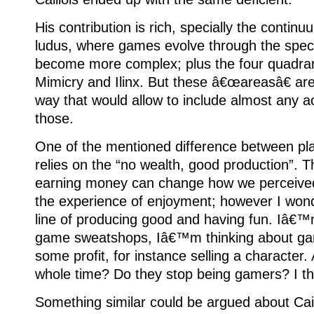
His contribution is rich, specially the contin
ludus, where games evolve through the spec
become more complex; plus the four quadran
Mimicry and Ilinx.
But these â€œareasâ€ are
way that would allow to include almost any act
those.
One of the mentioned difference between pl
relies on the “no wealth, good production”.
T
earning money can change how we perceived 
the experience of enjoyment; however I wond
line of producing good and having fun.
Iâ€™m
game sweatshops, Iâ€™m thinking about ga
some profit, for instance selling a character.
whole time? Do they stop being gamers? I th
Something similar could be argued about Cai