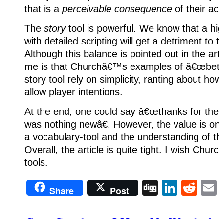
that is a
perceivable consequence
of their ac
The
story
tool is powerful.
We know that a hi
with detailed scripting will get a detriment to
Although this balance is pointed out in the ar
me is that Churchâ€™s examples of â€œbette
story tool rely on simplicity, ranting about
allow player intentions.
At the end, one could say â€œthanks for the
was nothing newâ€.
However, the value is o
a vocabulary-tool and the understanding of t
Overall, the article is quite tight. I wish Ch
tools.
Digg
Linke
Re
Share
Post