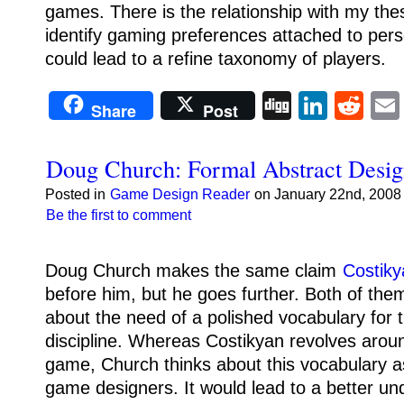
games.
There is the relationship with my the
identify gaming preferences attached to person
could lead to a refine taxonomy of players.
Digg
Linke
Re
Share
Post
Doug Church: Formal Abstract Desig
Posted in
Game Design Reader
on January 22nd, 2008 
Be the first to comment
Doug Church makes the same claim
Costik
before him, but he goes further.
Both of the
about the need of a polished vocabulary for
discipline.
Whereas Costikyan revolves around
game, Church thinks about this vocabulary as 
game designers. It would lead to a better un