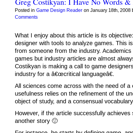
Greg Costikyan: I Have No Words & 
Posted in
Game Design Reader
on January 18th, 2008 
Comments
What I enjoy about this article is its objectiv
designer with tools to analyze games.
This i
from someone from the industry.
Academics 
games but industry articles are almost alway
Costikyan is making a call to game designer
industry for a â€œcritical languageâ€.
All sciences come across with the need of a c
usefulness relies on the refinement of the un
object of study, and a consensual vocabulary
However, if the article successfully achieves 
another story 🙂
For instance, he starts by defining game, an