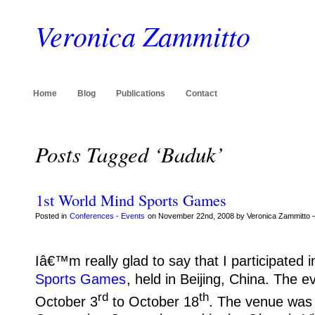
Veronica Zammitto
Home
Blog
Publications
Contact
Posts Tagged ‘Baduk’
1st World Mind Sports Games
Posted in
Conferences - Events
on November 22nd, 2008 by Veronica Zammitto 
Iâ€™m really glad to say that I participated i
Sports Games
, held in Beijing, China.
The ev
rd
th
October 3
to October 18
.
The venue was 