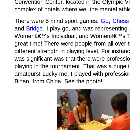
Convention Center, located in the Olympic Vi
complex of hotels where we, the mental athle
There were 5 mind sport games:
Go
,
Chess
and
Bridge
.
I play go, and was representing
Womenâ€™s Individual, and Womenâ€™s 
great time! There were people from all over 
different strength in playing level.
For instan
was significant was that there were professi
playing in the tournament. That was a huge thr
amateurs! Lucky me, I played with profession
Bihan, from China.
See the photo!