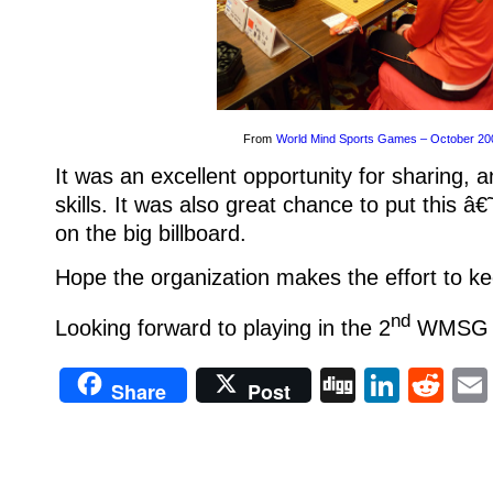
From
World Mind Sports Games – October 20
It was an excellent opportunity for sharing, 
skills. It was also great chance to put this 
on the big billboard.
Hope the organization makes the effort to kee
nd
Looking forward to playing in the 2
WMSG in
Digg
Linke
Re
Share
Post