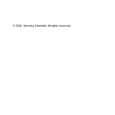
© 2026. Veronica Zammitto. All rights reserved.