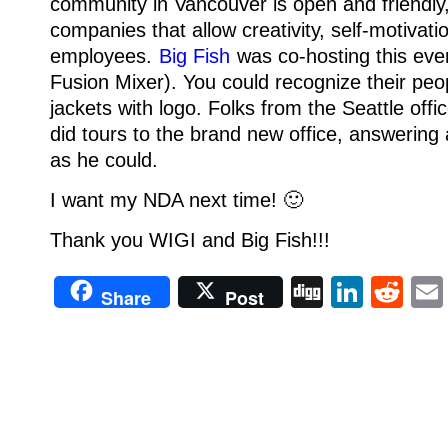
community in Vancouver is open and friendly, 
companies that allow creativity, self-motivati
employees.
Big Fish
was co-hosting this eve
Fusion Mixer). You could recognize their peop
jackets with logo.
Folks from the Seattle offi
did tours to the brand new office, answerin
as he could.
I want my NDA next time! 🙂
Thank you WIGI and Big Fish!!!
Digg
Linke
Re
Share
Post