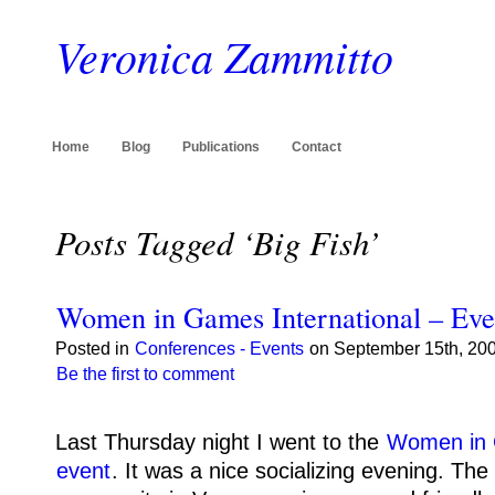
Veronica Zammitto
Home
Blog
Publications
Contact
Posts Tagged ‘Big Fish’
Women in Games International – Eve
Posted in
Conferences - Events
on September 15th, 200
Be the first to comment
Last Thursday night I went to the
Women in 
event
.
It was a nice socializing evening.
The