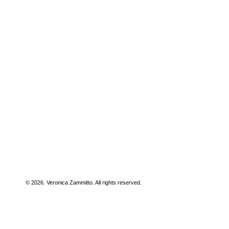
© 2026. Veronica Zammitto. All rights reserved.