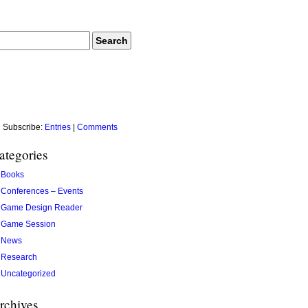
Subscribe:
Entries
|
Comments
ategories
Books
Conferences – Events
Game Design Reader
Game Session
News
Research
Uncategorized
rchives