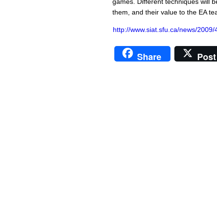
games. Different techniques will be
them, and their value to the EA te
http://www.siat.sfu.ca/news/2009/
Share
Post