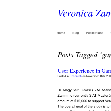
Veronica Zam
Home
Blog
Publications
Posts Tagged ‘ga
User Experience in Ga
Posted in
Research
on November 16th, 200
Dr. Magy Seif El-Nasr (SIAT Assis
Zammitto (currently SIAT Masterâ
amount of $15,000 to support Vero
The overall goal of the study is t