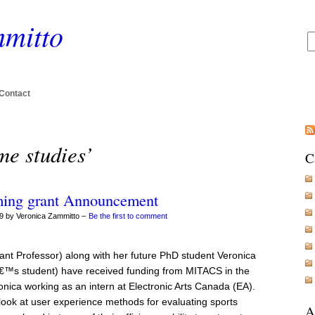
mitto
Contact
me studies’
C
ming grant Announcement
9 by Veronica Zammitto –
Be the first to comment
tant Professor) along with her future PhD student Veronica
€™s student) have received funding from MITACS in the
nica working as an intern at Electronic Arts Canada (EA).
o look at user experience methods for evaluating sports
A