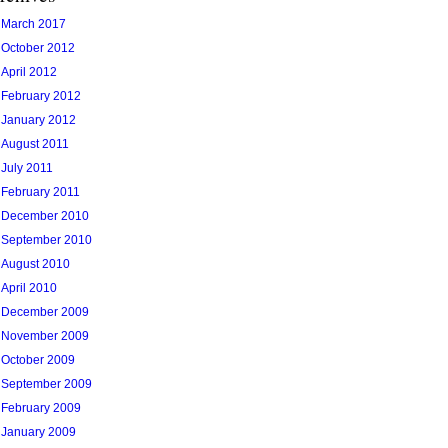
March 2017
October 2012
April 2012
February 2012
January 2012
August 2011
July 2011
February 2011
December 2010
September 2010
August 2010
April 2010
December 2009
November 2009
October 2009
September 2009
February 2009
January 2009