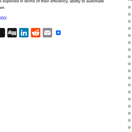
 explored in terms of their efficiency, ability to automate
am.
400/
Digg
LinkedIn
Reddit
Email