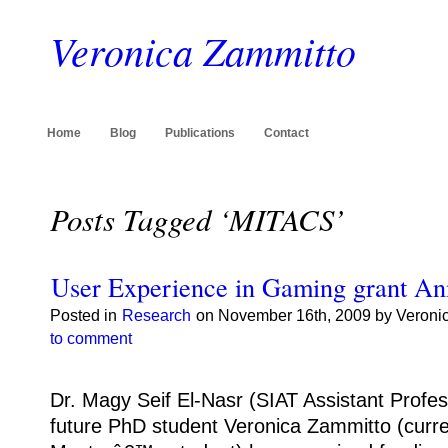
Veronica Zammitto
Home
Blog
Publications
Contact
Posts Tagged ‘MITACS’
User Experience in Gaming grant A
Posted in
Research
on November 16th, 2009 by Veroni
to comment
Dr. Magy Seif El-Nasr (SIAT Assistant Profes
future PhD student Veronica Zammitto (curre