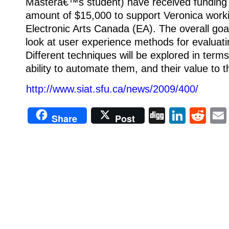
Masterâ€™s student) have received funding
amount of $15,000 to support Veronica worki
Electronic Arts Canada (EA). The overall goal
look at user experience methods for evaluat
Different techniques will be explored in terms 
ability to automate them, and their value to 
http://www.siat.sfu.ca/news/2009/400/
Digg
Linke
Re
Share
Post