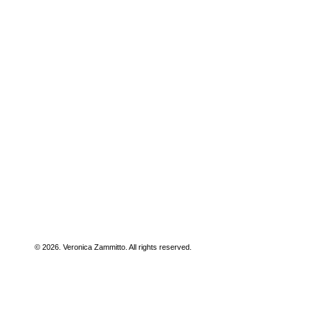
© 2026. Veronica Zammitto. All rights reserved.