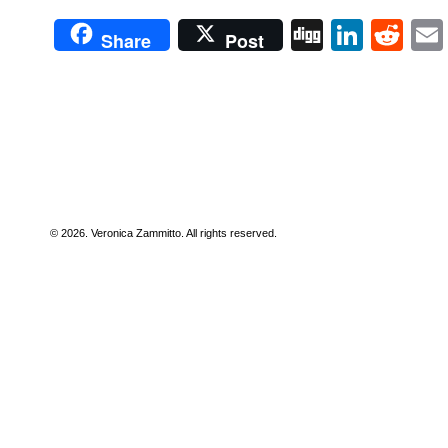
Digg
Linke
Re
Share
Post
© 2026. Veronica Zammitto. All rights reserved.