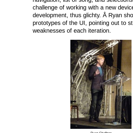
challenge of working with a new device
development, thus glichty. Â Ryan sho
prototypes of the UI, pointing out to s
weaknesses of each iteration.