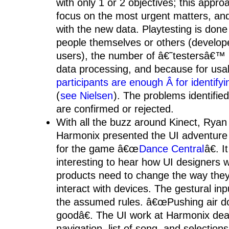
with only 1 or 2 objectives; this appro
focus on the most urgent matters, an
with the new data. Playtesting is done 
people themselves or others (develope
users), the number of â€˜testersâ€™ i
data processing, and because for usa
participants are enough Â for identifyi
(
see Nielsen
). The problems identifie
are confirmed or rejected.
With all the buzz around Kinect, Ryan
Harmonix presented the UI adventure
for the game â€œ
Dance Central
â€. I
interesting to hear how UI designers 
products need to change the way the
interact with devices. The gestural inp
the assumed rules. â€œPushing air d
goodâ€. The UI work at Harmonix dea
navigation, list of song, and selection