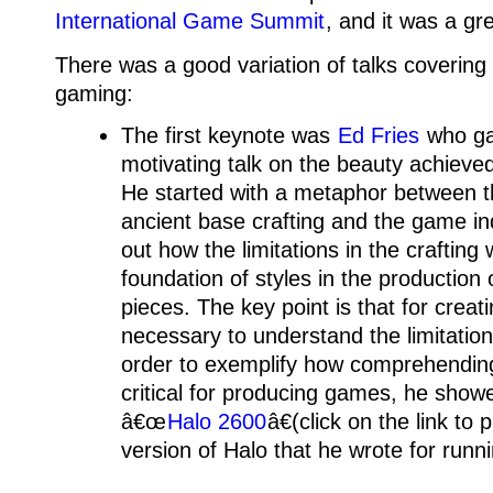
International Game Summit
, and it was a gr
There was a good variation of talks covering 
gaming:
The first keynote was
Ed Fries
who gav
motivating talk on the beauty achieve
He started with a metaphor between th
ancient base crafting and the game in
out how the limitations in the crafting 
foundation of styles in the production 
pieces. The key point is that for creati
necessary to understand the limitatio
order to exemplify how comprehending 
critical for producing games, he show
â€œ
Halo 2600
â€(click on the link to 
version of Halo that he wrote for runn