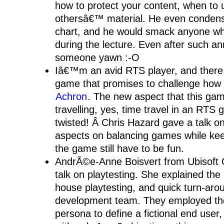
how to protect your content, when to 
othersâ€™ material. He even condense
chart, and he would smack anyone w
during the lecture. Even after such 
someone yawn :-O
Iâ€™m an avid RTS player, and there
game that promises to challenge how
Achron
. The new aspect that this gam
travelling, yes, time travel in an RT
twisted! Â Chris Hazard gave a talk o
aspects on balancing games while kee
the game still have to be fun.
AndrÃ©e-Anne Boisvert from Ubisoft
talk on playtesting. She explained the
house playtesting, and quick turn-aro
development team. They employed th
persona to define a fictional end user,