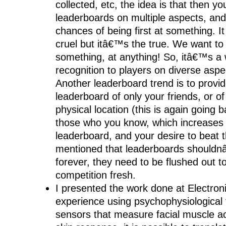
collected, etc, the idea is that then y
leaderboards on multiple aspects, an
chances of being first at something. It 
cruel but itâ€™s the true. We want t
something, at anything! So, itâ€™s a 
recognition to players on diverse asp
Another leaderboard trend is to provi
leaderboard of only your friends, or o
physical location (this is again going b
those who you know, which increases 
leaderboard, and your desire to beat 
mentioned that leaderboards shouldn
forever, they need to be flushed out t
competition fresh.
I presented the work done at Electron
experience using psychophysiological
sensors that measure facial muscle ac