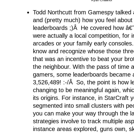
Ryan Challinor
Todd Northcutt from Gamespy talked 
and (pretty much) how you feel about 
leaderboards ;)Â He covered how â€
were actually a local competition, for 
arcades or your family early console
know and recognize whose those three
that was an incentive to beat your bro
the neighbour. With the pass of time a
gamers, some leaderboards became 
3,526,489! :-/Â So, the point is how 
changing to be meaningful again, whic
its origins. For instance, in StarCraft 
segmented into small clusters with peop
you can make your way through the l
strategies involve to track multiple asp
instance areas explored, guns own, ski