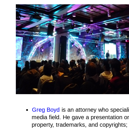
Greg Boyd
is an attorney who specializ
media field. He gave a presentation on 
property, trademarks, and copyrights;