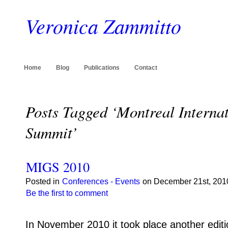
Veronica Zammitto
Home
Blog
Publications
Contact
Posts Tagged ‘Montreal Intern
Summit’
MIGS 2010
Posted in
Conferences - Events
on December 21st, 2010
Be the first to comment
In November 2010 it took place another editi