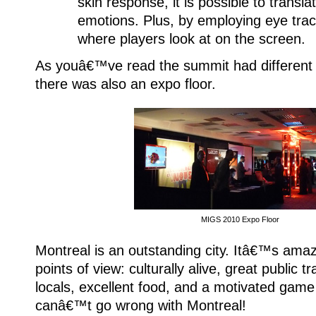
skin response, it is possible to transla
emotions. Plus, by employing eye tra
where players look at on the screen.
As youâ€™ve read the summit had different i
there was also an expo floor.
MIGS 2010 Expo Floor
Montreal is an outstanding city. Itâ€™s amaz
points of view: culturally alive, great public tr
locals, excellent food, and a motivated game
canâ€™t go wrong with Montreal!