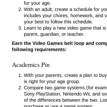
for your age.
With an adult, create a schedule for yo
includes your chores, homework, and 
your best to follow this schedule.
Learn to play a new video game that i
parent, guardian, or teacher.
Earn the Video Games belt loop and compl
following requirements:
Academics Pin
With your parents, create a plan to bu
is right for your age group.
Compare two game systems (for examp
Sony PlayStation, Nintendo Wii, and s
of the differences between the two. Li
purchase or use a game system.