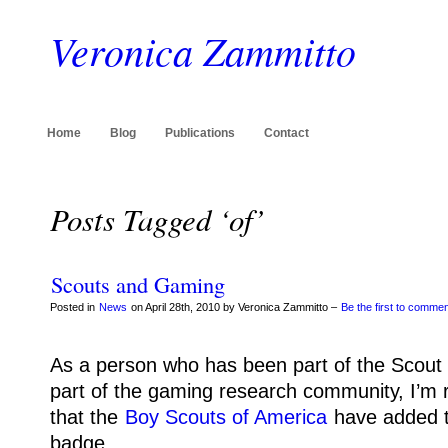
Veronica Zammitto
Home
Blog
Publications
Contact
Posts Tagged ‘of’
Scouts and Gaming
Posted in
News
on April 28th, 2010 by Veronica Zammitto –
Be the first to comme
As a person who has been part of the Scou
part of the gaming research community, I’m r
that the
Boy Scouts of America
have added 
badge.