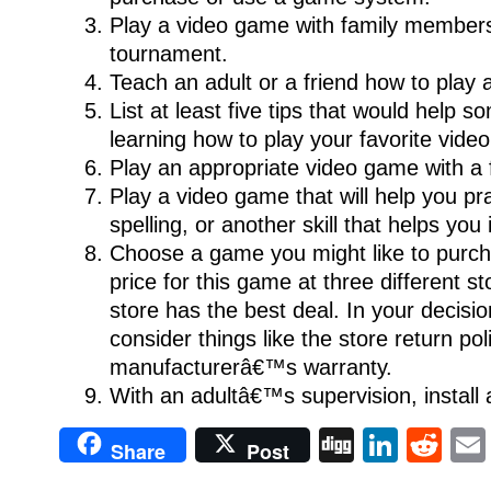
Play a video game with family members
tournament.
Teach an adult or a friend how to play
List at least five tips that would help
learning how to play your favorite vide
Play an appropriate video game with a f
Play a video game that will help you pr
spelling, or another skill that helps you
Choose a game you might like to purc
price for this game at three different s
store has the best deal. In your decisio
consider things like the store return po
manufacturerâ€™s warranty.
With an adultâ€™s supervision, install
Digg
Linke
Re
Share
Post