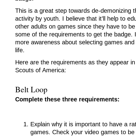
This is a great step towards de-demonizing 
activity by youth. I believe that it’ll help to 
other adults on games since they have to be 
some of the requirements to get the badge. It’
more awareness about selecting games and ho
life.
Here are the requirements as they appear in
Scouts of America:
Belt Loop
Complete these three requirements:
Explain why it is important to have a ra
games. Check your video games to be s