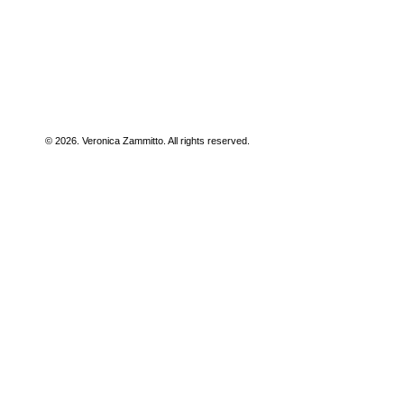
© 2026. Veronica Zammitto. All rights reserved.