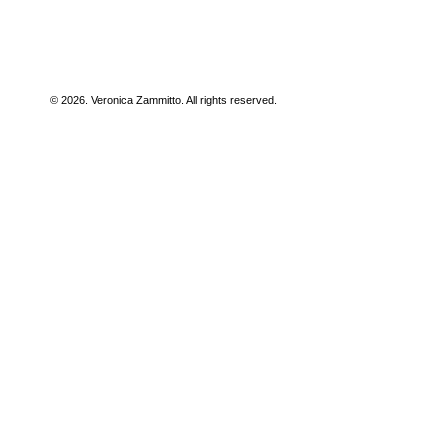
© 2026. Veronica Zammitto. All rights reserved.