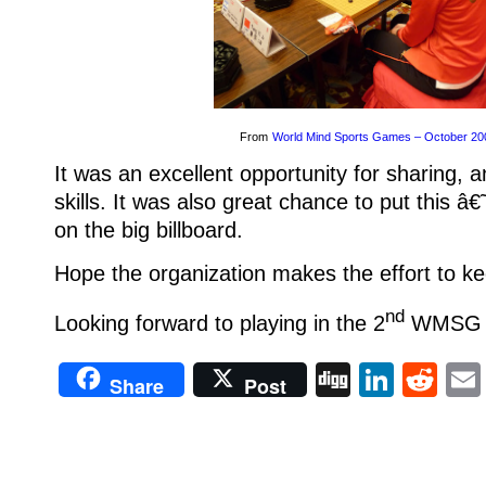
From
World Mind Sports Games – October 20
It was an excellent opportunity for sharing, 
skills. It was also great chance to put this 
on the big billboard.
Hope the organization makes the effort to kee
nd
Looking forward to playing in the 2
WMSG in
Digg
Linke
Re
Share
Post