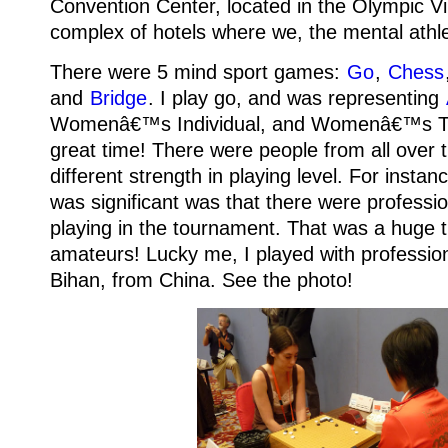
Convention Center, located in the Olympic Vi
complex of hotels where we, the mental athle
There were 5 mind sport games:
Go
,
Chess
and
Bridge
.
I play go, and was representing
Womenâ€™s Individual, and Womenâ€™s 
great time! There were people from all over 
different strength in playing level.
For instan
was significant was that there were professi
playing in the tournament. That was a huge thr
amateurs! Lucky me, I played with profession
Bihan, from China.
See the photo!