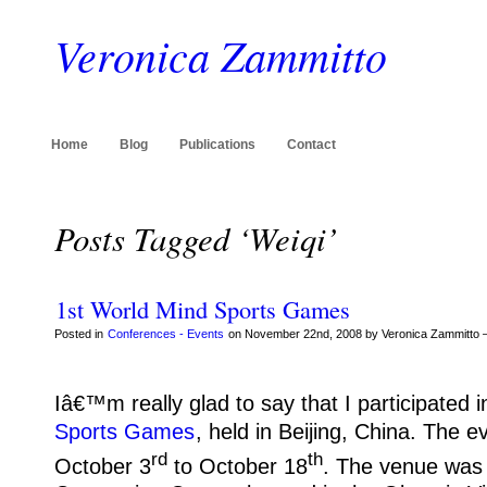
Veronica Zammitto
Home
Blog
Publications
Contact
Posts Tagged ‘Weiqi’
1st World Mind Sports Games
Posted in
Conferences - Events
on November 22nd, 2008 by Veronica Zammitto 
Iâ€™m really glad to say that I participated i
Sports Games
, held in Beijing, China.
The ev
rd
th
October 3
to October 18
.
The venue was 