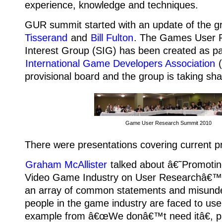
experience, knowledge and techniques.
GUR summit started with an update of the 
Tisserand
and
Bill Fulton
. The Games User R
Interest Group (SIG) has been created as pa
International Game Developers Association
(
provisional board and the group is taking sh
Game User Research Summit 2010
There were presentations covering current pr
Graham McAllister
talked about â€˜Promotin
Video Game Industry on User Researchâ€™, 
an array of common statements and misund
people in the game industry are faced to use
example from â€œWe donâ€™t need itâ€, p