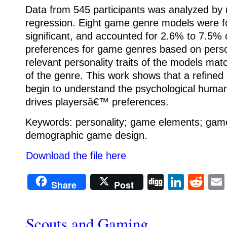
Data from 545 participants was analyzed by m
regression. Eight game genre models were fou
significant, and accounted for 2.6% to 7.5
preferences for game genres based on person
relevant personality traits of the models m
of the genre. This work shows that a refined 
begin to understand the psychological human
drives playersâ€™ preferences.
Keywords: personality; game elements; game
demographic game design.
Download the file here
Digg
Linke
Re
Share
Post
Scouts and Gaming