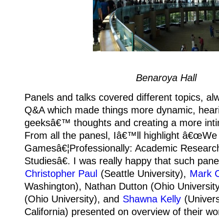
Benaroya Hall
Panels and talks covered different topics, al
Q&A which made things more dynamic, heari
geeksâ€™ thoughts and creating a more int
From all the panesl, Iâ€™ll highlight â€œWe
Gamesâ€¦Professionally: Academic Resear
Studiesâ€. I was really happy that such pane
Christopher Paul
(Seattle University),
Mark 
Washington), Nathan Dutton (Ohio Universit
(Ohio University), and
Shawna Kelly
(Univers
California) presented on overview of their w