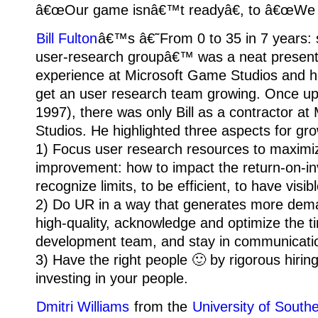
â€œOur game isnâ€™t readyâ€, to â€œWe d
Bill Fulton
â€™s â€˜From 0 to 35 in 7 years: 
user-research groupâ€™ was a neat presenta
experience at Microsoft Game Studios and 
get an user research team growing. Once up
1997), there was only Bill as a contractor a
Studios. He highlighted three aspects for gro
1) Focus user research resources to maximi
improvement: how to impact the return-on-in
recognize limits, to be efficient, to have visi
2) Do UR in a way that generates more dema
high-quality, acknowledge and optimize the t
development team, and stay in communicati
3) Have the right people 🙂 by rigorous hirin
investing in your people.
Dmitri Williams
from the
University of Southe