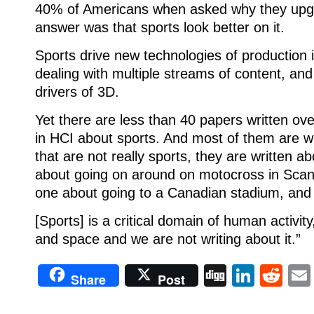
40% of Americans when asked why they upg
answer was that sports look better on it.
Sports drive new technologies of production i
dealing with multiple streams of content, and
drivers of 3D.
Yet there are less than 40 papers written ove
in HCI about sports. And most of them are wr
that are not really sports, they are written ab
about going on around on motocross in Scand
one about going to a Canadian stadium, and 
[Sports] is a critical domain of human activity
and space and we are not writing about it.”
Digg
Linke
Re
Share
Post