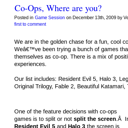
Co-Ops, Where are you?
Posted in
Game Session
on December 13th, 2009 by V
first to comment
We are in the golden chase for a fun, cool 
Weâ€™ve been trying a bunch of games tha
themselves as co-op. There is a mix of posit
experiences.
Our list includes: Resident Evil 5, Halo 3, Le
Original Trilogy, Fable 2, Beautiful Katamari,
One of the feature decisions with co-ops
games is to split or not
split the screen
.Â I
Resident Evil 5
and
Halo 3
the screen is