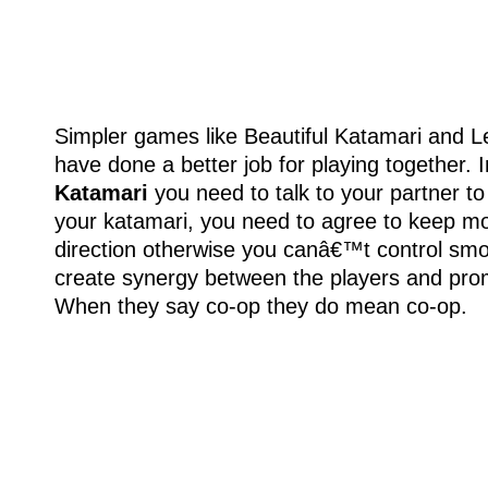
Simpler games like Beautiful Katamari and L
have done a better job for playing together. 
Katamari
you need to talk to your partner to
your katamari, you need to agree to keep mov
direction otherwise you canâ€™t control smoo
create synergy between the players and pro
When they say co-op they do mean co-op.