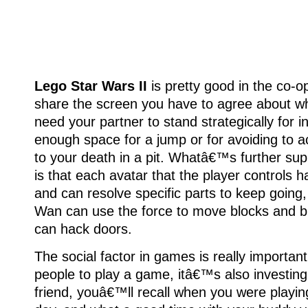
Lego Star Wars II
is pretty good in the co-
share the screen you have to agree about wh
need your partner to stand strategically for i
enough space for a jump or for avoiding to a
to your death in a pit. Whatâ€™s further sup
is that each avatar that the player controls has
and can resolve specific parts to keep going
Wan can use the force to move blocks and b
can hack doors.
The social factor in games is really importan
people to play a game, itâ€™s also investing
friend, youâ€™ll recall when you were playin