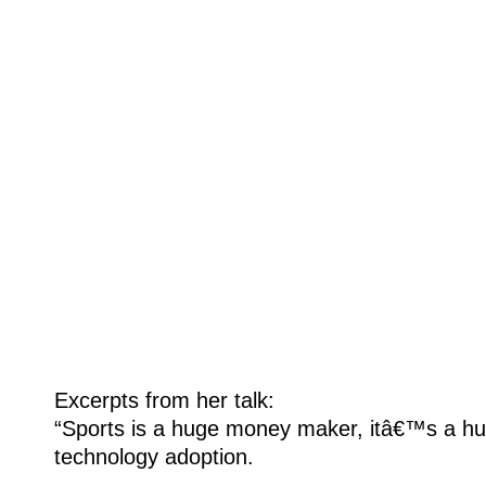
Excerpts from her talk:
“Sports is a huge money maker, itâ€™s a hu
technology adoption.