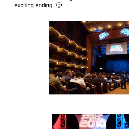
exciting ending. 🙂