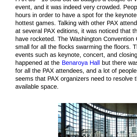
event, and it was indeed very crowded. Peop
hours in order to have a spot for the keynote
hottest games. Talking with other PAX atte
at several PAX editions, it was noticed that 
have rocketed. The Washington Convention
small for all the flocks swarming the floors.
events such as keynote, concert, and closi
happened at the
Benaroya Hall
but there wa
for all the PAX attendees, and a lot of people 
seems that PAX organizers need to resolve th
available space.