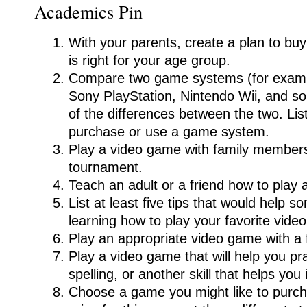
Academics Pin
With your parents, create a plan to bu
is right for your age group.
Compare two game systems (for examp
Sony PlayStation, Nintendo Wii, and s
of the differences between the two. Li
purchase or use a game system.
Play a video game with family members
tournament.
Teach an adult or a friend how to play
List at least five tips that would help
learning how to play your favorite vide
Play an appropriate video game with a f
Play a video game that will help you pr
spelling, or another skill that helps you
Choose a game you might like to purc