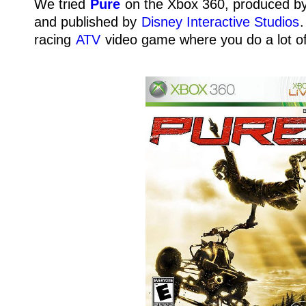
We tried
Pure
on the Xbox 360, produced b
and published by
Disney Interactive Studios
.
racing
ATV
video game where you do a lot of 