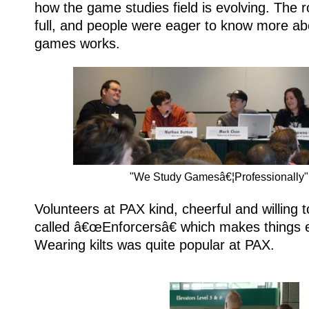
how the game studies field is evolving. The
full, and people were eager to know more ab
games works.
"We Study Gamesâ€¦Professionally"
Volunteers at PAX kind, cheerful and willing t
called â€œEnforcersâ€ which makes things e
Wearing kilts was quite popular at PAX.