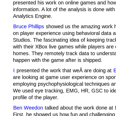
presented his work on online games and how
information. A lot of the analysis is done with
Analytics Engine.
Bruce Phillips
showed us the amazing work 
on player experience using behavioral data 
Studios. The fascinating idea of keeping tra
with their XBox live games while players are 
homes. They remotely track data to underst
happen with the game after is shipped.
I
presented the work that weÂ are doing at
E
are looking at game user experience on spo
employing psychophysiological techniques an
We used eye tracking, EMG, HR, GSC to iden
profile of the player.
Ben Weedon
talked about the work done at
First, he showed us how fun and challenging