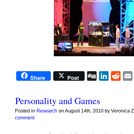
Digg
Linke
Re
Share
Post
Personality and Games
Posted in
Research
on August 14th, 2010 by Veronica 
comment