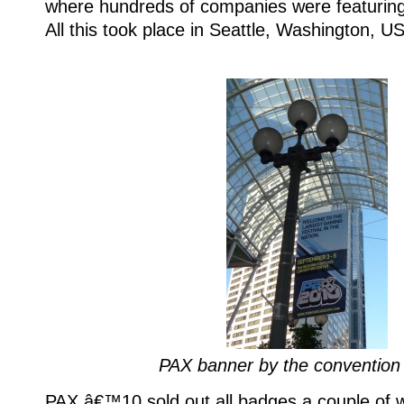
where hundreds of companies were featuring 
All this took place in Seattle, Washington, U
PAX banner by the convention
PAX â€™10 sold out all badges a couple of 