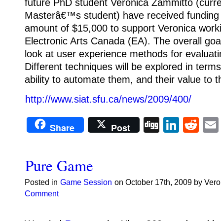
future PhD student Veronica Zammitto (curre
Masterâ€™s student) have received funding
amount of $15,000 to support Veronica worki
Electronic Arts Canada (EA). The overall goal
look at user experience methods for evaluat
Different techniques will be explored in terms 
ability to automate them, and their value to 
http://www.siat.sfu.ca/news/2009/400/
Digg
Linke
Re
Share
Post
Pure Game
Posted in
Game Session
on October 17th, 2009 by Ver
Comment