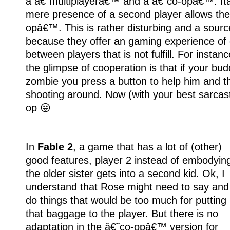
a â€˜multiplayerâ€™ and a â€˜co-opâ€™. Itâ
mere presence of a second player allows th
opâ€™. This is rather disturbing and a source
because they offer an gaming experience of
between players that is not fulfill. For instanc
the glimpse of cooperation is that if your bu
zombie you press a button to help him and t
shooting around. Now (with your best sarcasti
op 😛
In
Fable 2
, a game that has a lot of (other)
good features, player 2 instead of embodyin
the older sister gets into a second kid. Ok, I
understand that Rose might need to say and
do things that would be too much for putting
that baggage to the player. But there is no
adaptation in the â€˜co-opâ€™ version for