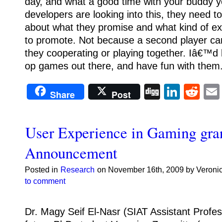
day, and what a good time with your buddy y
developers are looking into this, they need t
about what they promise and what kind of e
to promote. Not because a second player ca
they cooperating or playing together. Iâ€™d
op games out there, and have fun with them
Digg
Linke
Re
Share
Post
User Experience in Gaming gra
Announcement
Posted in
Research
on November 16th, 2009 by Veroni
to comment
Dr. Magy Seif El-Nasr (SIAT Assistant Profes