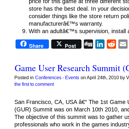
price for this game at three different s
store has the best deal. In your decisio
consider things like the store return po
manufacturerâ€™s warranty.
With an adultâ€™s supervision, install
Digg
Linke
Re
Share
Post
Game User Research Summit 
Posted in
Conferences - Events
on April 24th, 2010 by 
the first to comment
San Francisco, CA, USA â€“ The 1st Game 
(GUR) Summit was on March 10th 2010, and
The objective of this summit was to gather u
professionals who work in the games industr