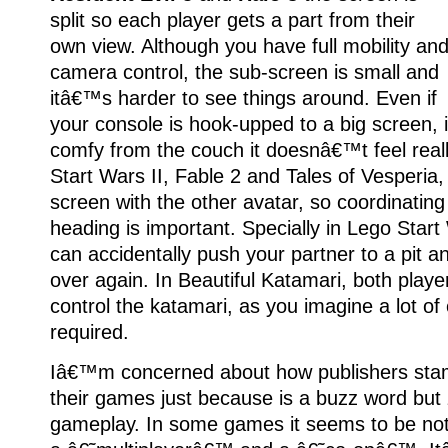
split so each player gets a part from their
own view. Although you have full mobility an
camera control, the sub-screen is small and
itâ€™s harder to see things around. Even if
your console is hook-upped to a big screen, i
comfy from the couch it doesnâ€™t feel real
Start Wars II, Fable 2 and Tales of Vesperia
screen with the other avatar, so coordinati
heading is important. Specially in Lego Star
can accidentally push your partner to a pit an
over again. In Beautiful Katamari, both play
control the katamari, as you imagine a lot of 
required.
Iâ€™m concerned about how publishers sta
their games just because is a buzz word but 
gameplay. In some games it seems to be not