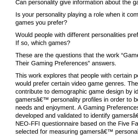
Can personality give information about the 
Is your personality playing a role when it c
games you prefer?
Would people with different personalities pre
If so, which games?
These are the questions that the work “Game
Their Gaming Preferences” answers.
This work explores that people with certain pe
would prefer certain video game genres. The 
contribute to demographic game design by id
gamersâ€™ personality profiles in order to bet
needs and enjoyment. A Gaming Preference
developed and validated to identify gamers
NEO-FFI questionnaire based on the Five F
selected for measuring gamersâ€™ personalit