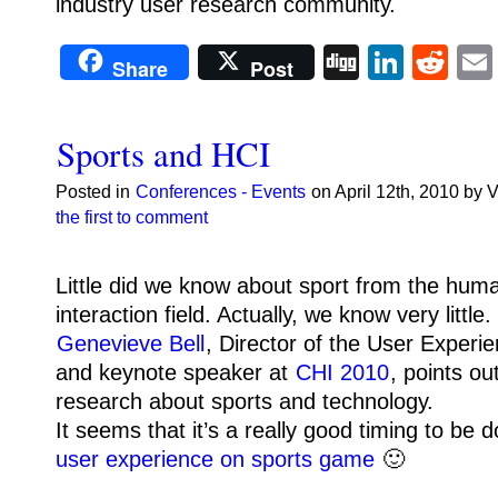
industry user research community.
Digg
Linke
Re
Share
Post
Sports and HCI
Posted in
Conferences - Events
on April 12th, 2010 by 
the first to comment
Little did we know about sport from the hu
interaction field. Actually, we know very little.
Genevieve Bell
, Director of the User Experi
and keynote speaker at
CHI 2010
, points ou
research about sports and technology.
It seems that it’s a really good timing to be 
user experience on sports game
🙂