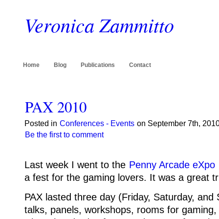
Veronica Zammitto
Home
Blog
Publications
Contact
PAX 2010
Posted in
Conferences - Events
on September 7th, 2010
Be the first to comment
Last week I went to the
Penny Arcade eXpo
a fest for the gaming lovers. It was a great tr
PAX lasted three day (Friday, Saturday, and
talks, panels, workshops, rooms for gaming, 