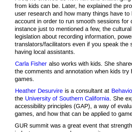
from kids can be. Later, he explained the pro
user research and how many things have to 
account in order to run smooth sessions for c
instance just to mentioned a few, the cultura
legislation about recording information, power
translators/facilitators even if you speak th
having local assistants.
Carla Fisher
also works with kids. She shared
the comments and annotation when kids try 
games.
Heather Desurvire
is a consultant at
Behavior
the
University of Southern California
. She e
accessibility principles (GAP), a way of eval
games, and how that can be applied to game 
GUR summit was a great event that strengt