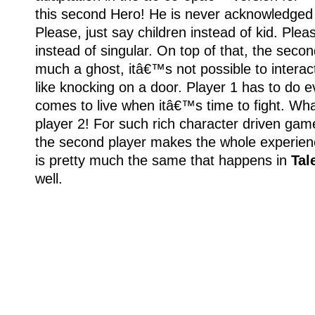
this second Hero! He is never acknowledged 
Please, just say children instead of kid. Plea
instead of singular. On top of that, the secon
much a ghost, itâ€™s not possible to interact
like knocking on a door. Player 1 has to do e
comes to live when itâ€™s time to fight. Wh
player 2! For such rich character driven gam
the second player makes the whole experienc
is pretty much the same that happens in
Tal
well.