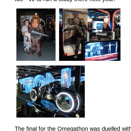
The final for the Omegathon was duelled with