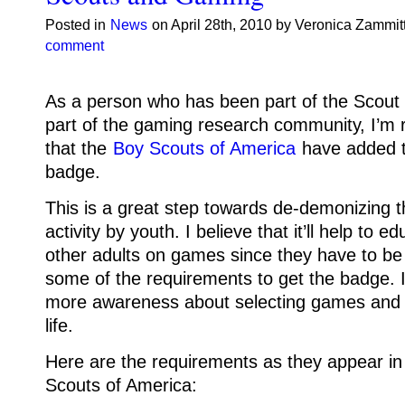
Posted in
News
on April 28th, 2010 by Veronica Zammit
comment
As a person who has been part of the Scou
part of the gaming research community, I’m r
that the
Boy Scouts of America
have added 
badge.
This is a great step towards de-demonizing 
activity by youth. I believe that it’ll help to 
other adults on games since they have to be 
some of the requirements to get the badge. It’
more awareness about selecting games and ho
life.
Here are the requirements as they appear in
Scouts of America: