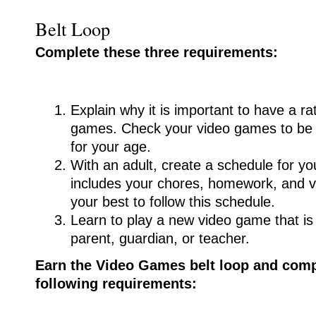
Belt Loop
Complete these three requirements:
Explain why it is important to have a ra
games. Check your video games to be s
for your age.
With an adult, create a schedule for yo
includes your chores, homework, and 
your best to follow this schedule.
Learn to play a new video game that i
parent, guardian, or teacher.
Earn the Video Games belt loop and compl
following requirements: