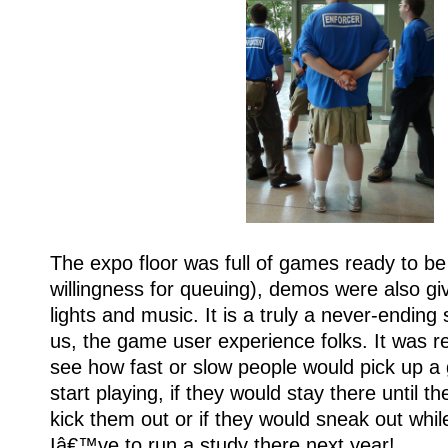
The expo floor was full of games ready to be
willingness for queuing), demos were also giv
lights and music. It is a truly a never-ending
us, the game user experience folks. It was rea
see how fast or slow people would pick up a
start playing, if they would stay there until the
kick them out or if they would sneak out while
Iâ€™ve to run a study there next year!