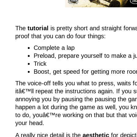
The
tutorial
is pretty short and straight for
proof that you can do four things:
Complete a lap
Preload, prepare yourself to make a 
Trick
Boost, get speed for getting more room
The voice-off tells you what to press, waits fo
itâ€™ll repeat the instructions again. If you s
annoying you by pausing the pausing the game.
happen a lot during the game as well, you 
to do, youâ€™re working on that but that voice
your head.
A really nice detail is the
aesthetic
for depict