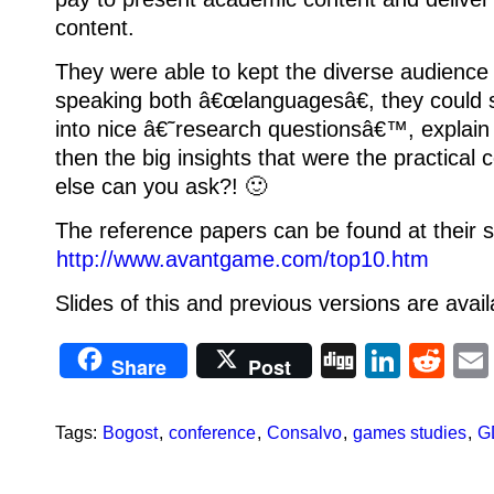
content.
They were able to kept the diverse audience 
speaking both â€œlanguagesâ€, they could
into nice â€˜research questionsâ€™, explai
then the big insights that were the practical
else can you ask?! 🙂
The reference papers can be found at their s
http://www.avantgame.com/top10.htm
Slides of this and previous versions are avail
Digg
Linke
Re
Share
Post
Tags:
Bogost
,
conference
,
Consalvo
,
games studies
,
G