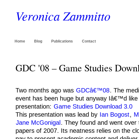
Veronica Zammitto
Home
Blog
Publications
Contact
GDC '08 – Game Studies Downl
Two months ago was
GDCâ€™08
.
The medi
event has been huge but anyway Iâ€™d like t
presentation:
Game Studies Download 3.0
This presentation was lead by
Ian Bogost
,
M
Jane McGonigal
.
They found and went over 
papers of 2007.
Its neatness relies on the cl
pay to present academic content and deliver i