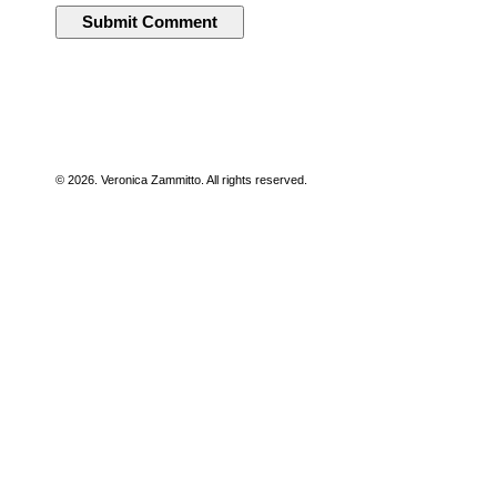
© 2026. Veronica Zammitto. All rights reserved.