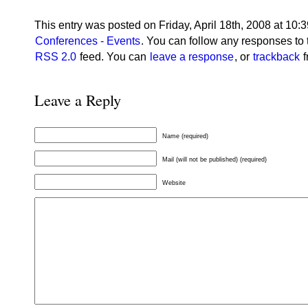
This entry was posted on Friday, April 18th, 2008 at 10:3
Conferences - Events
. You can follow any responses to 
RSS 2.0
feed. You can
leave a response
, or
trackback
f
Leave a Reply
Name (required)
Mail (will not be published) (required)
Website