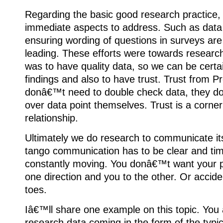
Regarding the basic good research practice,
immediate aspects to address. Such as data qu
ensuring wording of questions in surveys are
leading. These efforts were towards researche
was to have quality data, so we can be certa
findings and also to have trust. Trust from P
donâ€™t need to double check data, they d
over data point themselves. Trust is a corner
relationship.
Ultimately we do research to communicate its 
tango communication has to be clear and ti
constantly moving. You donâ€™t want your pa
one direction and you to the other. Or accide
toes.
Iâ€™ll share one example on this topic. You 
research data coming in the form of the typic