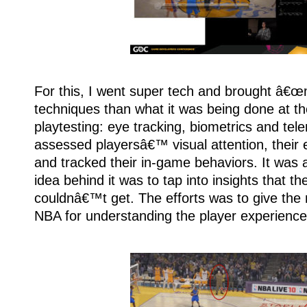
For this, I went super tech and brought â€
techniques than what it was being done at th
playtesting: eye tracking, biometrics and tele
assessed playersâ€™ visual attention, their 
and tracked their in-game behaviors. It wa
idea behind it was to tap into insights that t
couldnâ€™t get. The efforts was to give the
NBA for understanding the player experience