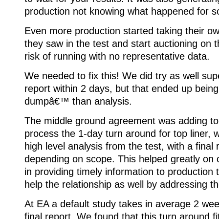
production not knowing what happened for so
Even more production started taking their o
they saw in the test and start auctioning on t
risk of running with no representative data.
We needed to fix this! We did try as well sup
report within 2 days, but that ended up bein
dumpâ€™ than analysis.
The middle ground agreement was adding to
process the 1-day turn around for top liner, 
high level analysis from the test, with a final
depending on scope. This helped greatly on
in providing timely information to production 
help the relationship as well by addressing t
At EA a default study takes in average 2 wee
final report. We found that this turn around 