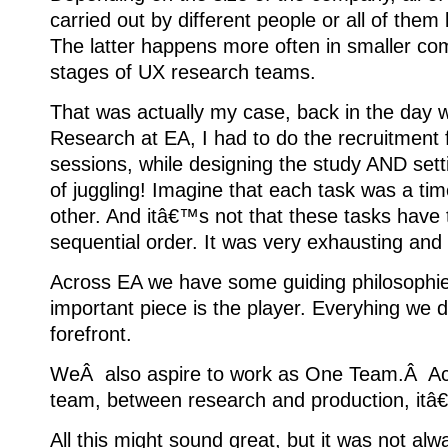
carried out by different people or all of them
The latter happens more often in smaller com
stages of UX research teams.
That was actually my case, back in the day 
Research at EA, I had to do the recruitment
sessions, while designing the study AND setti
of juggling! Imagine that each task was a tim
other. And itâ€™s not that these tasks have 
sequential order. It was very exhausting and n
Across EA we have some guiding philosophie
important piece is the player. Everyhing we d
forefront.
WeÂ also aspire to work as One Team.Â Acr
team, between research and production, it
All this might sound great, but it was not alway