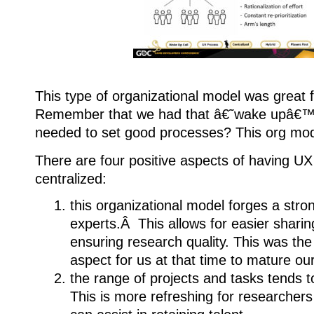
This type of organizational model was great f
Remember that we had that â€˜wake upâ€™ 
needed to set good processes? This org model
There are four positive aspects of having U
centralized:
this organizational model forges a stron
experts.Â This allows for easier sharin
ensuring research quality. This was th
aspect for us at that time to mature our
the range of projects and tasks tends 
This is more refreshing for researchers