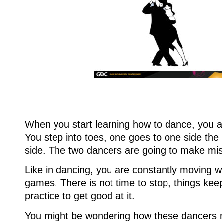
When you start learning how to dance, you ar
You step into toes, one goes to one side the
side. The two dancers are going to make mi
Like in dancing, you are constantly moving 
games. There is not time to stop, things kee
practice to get good at it.
You might be wondering how these dancers 