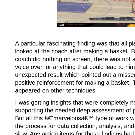
A particular fascinating finding was that all p
looked at the coach after making a basket. B
coach did nothing on screen, there was not s
voice over, or anything that could lead to hi
unexpected result which pointed out a missed
positive reinforcement for making a basket. T
appeared on other techniques.
I was getting insights that were completely 
supporting the needed deep assessment of p
But all this â€˜marvelousâ€™ type of work 
the process for data collection, analysis, a
slow. Any action items for those findings had 