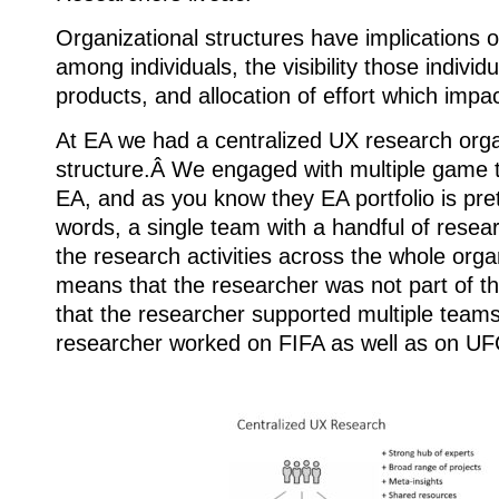
Organizational structures have implications o
among individuals, the visibility those indivi
products, and allocation of effort which impact
At EA we had a centralized UX research orga
structure.Â We engaged with multiple game t
EA, and as you know they EA portfolio is pret
words, a single team with a handful of resear
the research activities across the whole orga
means that the researcher was not part of 
that the researcher supported multiple team
researcher worked on FIFA as well as on U