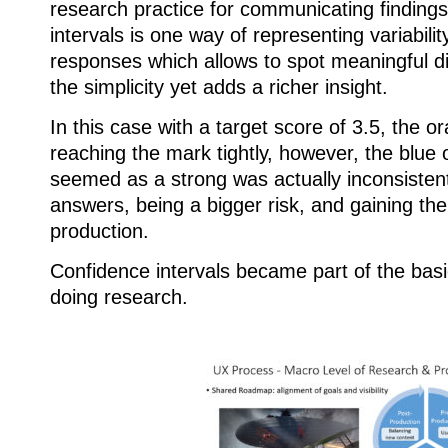
research practice for communicating finding
intervals is one way of representing variabili
responses which allows to spot meaningful di
the simplicity yet adds a richer insight.
In this case with a target score of 3.5, the o
reaching the mark tightly, however, the blue op
seemed as a strong was actually inconsistent
answers, being a bigger risk, and gaining the 
production.
Confidence intervals became part of the basi
doing research.