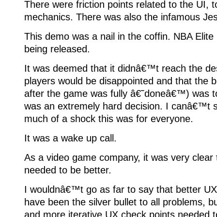
There were friction points related to the UI, 
mechanics. There was also the infamous Jes
This demo was a nail in the coffin. NBA Elit
being released.
It was deemed that it didnâ€™t reach the desi
players would be disappointed and that the b
after the game was fully â€˜doneâ€™) was to 
was an extremely hard decision. I canâ€™t 
much of a shock this was for everyone.
It was a wake up call.
As a video game company, it was very clear t
needed to be better.
I wouldnâ€™t go as far to say that better U
have been the silver bullet to all problems, bu
and more iterative UX check points needed to