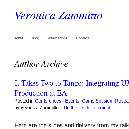
Veronica Zammitto
Home
Blog
Publications
Contact
Author Archive
It Takes Two to Tango: Integrating 
Production at EA
Posted in
Conferences - Events
,
Game Session
,
Resea
by Veronica Zammitto –
Be the first to comment
Here are the slides and delivery from my ta