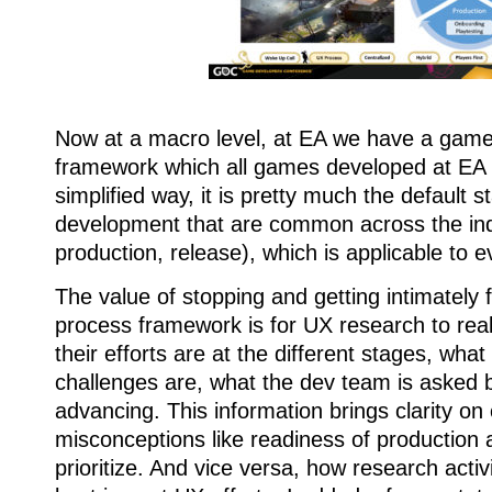
Now at a macro level, at EA we have a gam
framework which all games developed at EA h
simplified way, it is pretty much the default s
development that are common across the ind
production, release), which is applicable to 
The value of stopping and getting intimately f
process framework is for UX research to rea
their efforts are at the different stages, what
challenges are, what the dev team is asked 
advancing. This information brings clarity 
misconceptions like readiness of production
prioritize. And vice versa, how research activi