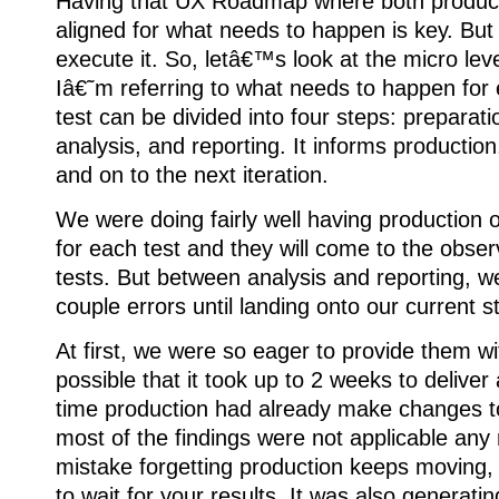
Having that UX Roadmap where both produc
aligned for what needs to happen is key. But
execute it. So, letâ€™s look at the micro leve
Iâ€˜m referring to what needs to happen for 
test can be divided into four steps: preparati
analysis, and reporting. It informs production
and on to the next iteration.
We were doing fairly well having production 
for each test and they will come to the obser
tests. But between analysis and reporting, 
couple errors until landing onto our current 
At first, we were so eager to provide them wi
possible that it took up to 2 weeks to deliver 
time production had already make changes 
most of the findings were not applicable any
mistake forgetting production keeps moving, 
to wait for your results. It was also generatin