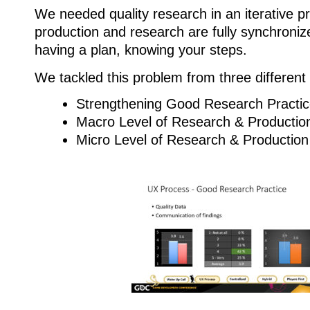
We needed quality research in an iterative 
production and research are fully synchroni
having a plan, knowing your steps.
We tackled this problem from three different
Strengthening Good Research Practi
Macro Level of Research & Producti
Micro Level of Research & Production 