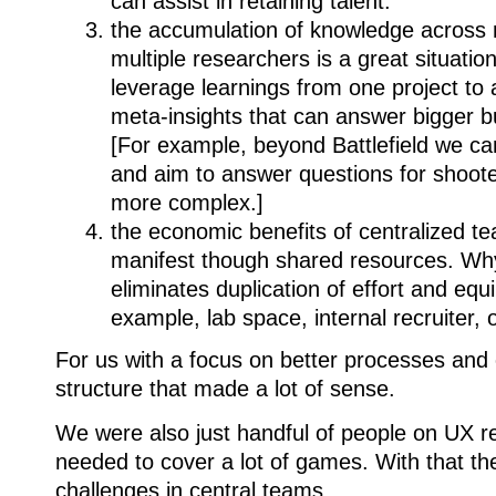
can assist in retaining talent.
the accumulation of knowledge across m
multiple researchers is a great situation
leverage learnings from one project to a
meta-insights that can answer bigger b
[For example, beyond Battlefield we can
and aim to answer questions for shoot
more complex.]
the economic benefits of centralized te
manifest though shared resources. W
eliminates duplication of effort and eq
example, lab space, internal recruiter, 
For us with a focus on better processes and
structure that made a lot of sense.
We were also just handful of people on UX 
needed to cover a lot of games. With that t
challenges in central teams.