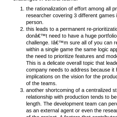
the rationalization of effort among all 
researcher covering 3 different games is
person.
this leads to a permanent re-prioritizat
donâ€™t need to have a huge portfolio 
challenge. Iâ€™m sure all of you can re
within a single game the same logic ap
the need to prioritize features and mo
This is a delicate overall topic that lea
company needs to address because it h
implications on the vision for the prod
of the teams.
another shortcoming of a centralized str
relationship with production tends to
length. The development team can perc
as an external agent or even the resear