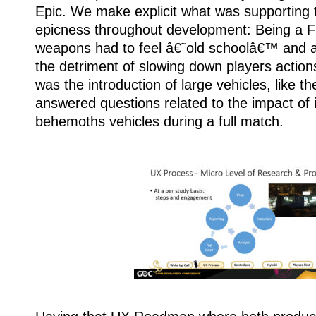
Epic. We make explicit what was supporting t
epicness throughout development: Being a F
weapons had to feel â€˜old schoolâ€™ and au
the detriment of slowing down players actio
was the introduction of large vehicles, like t
answered questions related to the impact of 
behemoths vehicles during a full match.