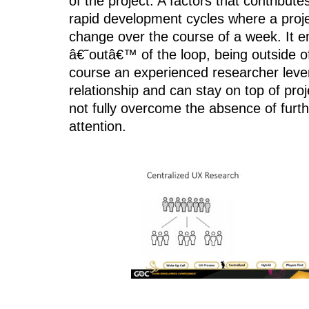
of the project. A factors that contributes
rapid development cycles where a proje
change over the course of a week. It 
â€˜outâ€™ of the loop, being outside o
course an experienced researcher lev
relationship and can stay on top of proj
not fully overcome the absence of fur
attention.