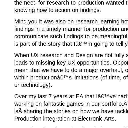
the need for research to production wanted t
knowing how to action on findings.
Mind you it was also on research learning h
findings in a timely manner for production a
communicate such findings to be meaningful 
is part of the story that Iâ€™m going to tell 
When UX research and Design are not fully s
leads to missing key UX opportunities. Oppo
mean that we have to do a major overhaul, o
within productionâ€™s limitations (of time, o
or technology).
Over my last 7 years at EA that Iâ€™ve had 
working on fantastic games in our portfolio.
isÂ sharing the stories on how we have tac
Production integration at Electronic Arts.