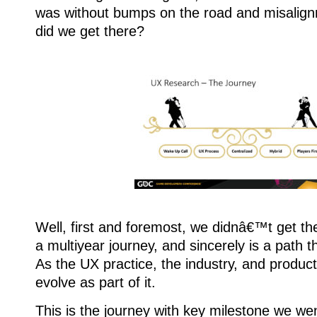
was without bumps on the road and misalignm
did we get there?
Well, first and foremost, we didnâ€™t get the
a multiyear journey, and sincerely is a path t
As the UX practice, the industry, and product
evolve as part of it.
This is the journey with key milestone we we