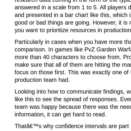
answered in a scale from 1 to 5. All players 
and presented in a bar chart like this, which
good or bad things are going. However, it is 
you want to prioritize resources in production
Particularly in cases when you have more tha
comparison. In games like PvZ Garden Warfa
more than 40 characters to choose from. Pr
make sure that all of them are hitting the mar
focus on those first. This was exactly one of
production team had.
Looking into how to communicate findings, w
like this to see the spread of responses. E
team was happy because there was the need
information, it can get hard to read.
Thatâ€™s why confidence intervals are part 