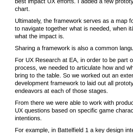
best impact UX efforts. I added a few prototy
chart.
Ultimately, the framework serves as a map f
to navigate together what is needed, when 
what the impact is.
Sharing a framework is also a common lang
For UX Research at EA, in order to be part 
process, we needed to articulate how and w
bring to the table. So we worked out an exten
development framework to laid out all protot
endeavors at each of those stages.
From there we were able to work with producti
UX questions based on specific game charact
intentions.
For example, in Battelfield 1 a key design in