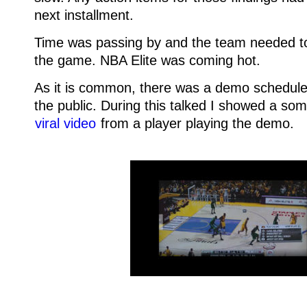
next installment.
Time was passing by and the team needed to 
the game. NBA Elite was coming hot.
As it is common, there was a demo schedule
the public. During this talked I showed a so
viral video
from a player playing the demo.