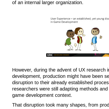
of an internal larger organization.
However, during the advent of UX research 
development, production might have been s
disruption to their already established proce
researchers were still adapting methods and
game development context.
That disruption took many shapes, from prod