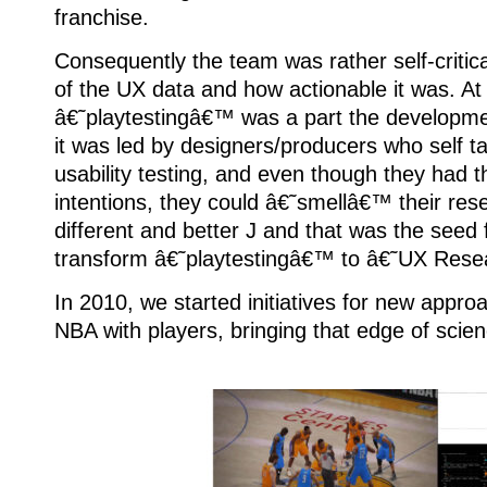
franchise.
Consequently the team was rather self-critica
of the UX data and how actionable it was. At
â€˜playtestingâ€™ was a part the developm
it was led by designers/producers who self 
usability testing, and even though they had 
intentions, they could â€˜smellâ€™ their res
different and better J and that was the seed f
transform â€˜playtestingâ€™ to â€˜UX Res
In 2010, we started initiatives for new appro
NBA with players, bringing that edge of scien