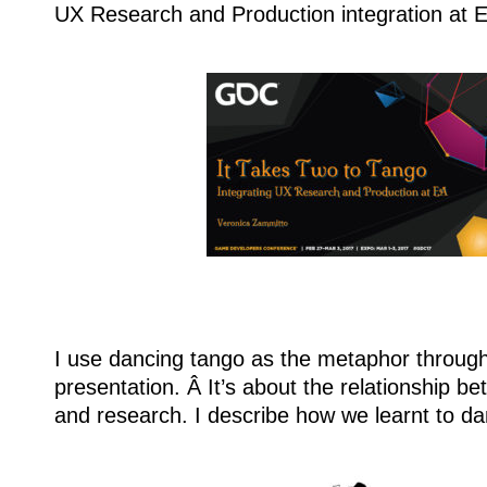
UX Research and Production integration at El
I use dancing tango as the metaphor through
presentation. Â It’s about the relationship b
and research. I describe how we learnt to da