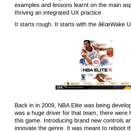
examples and lessons learnt on the main as
thriving an integrated UX practice
It starts rough. It starts with the â€œWake U
Back in in 2009, NBA Elite was being devel
was a huge driver for that team, there were 
this game. Introducing brand new controls a
innovate the genre. It was meant to reboot 