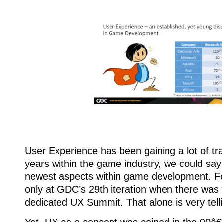
User Experience has been gaining a lot of tra
years within the game industry, we could say 
newest aspects within game development. For
only at GDC’s 29th iteration when there was f
dedicated UX Summit. That alone is very tell