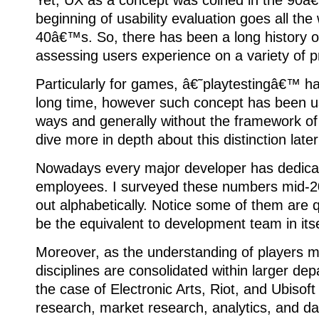
Yet, UX as a concept was coined in the 90â€
beginning of usability evaluation goes all the
40â€™s. So, there has been a long history 
assessing users experience on a variety of p
Particularly for games, â€˜playtestingâ€™ h
long time, however such concept has been us
ways and generally without the framework of
dive more in depth about this distinction later
Nowadays every major developer has dedic
employees. I surveyed these numbers mid-2
out alphabetically. Notice some of them are qu
be the equivalent to development team in itse
Moreover, as the understanding of players m
disciplines are consolidated within larger depa
the case of Electronic Arts, Riot, and Ubiso
research, market research, analytics, and da