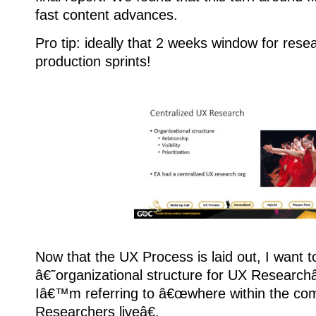
fast content advances.
Pro tip: ideally that 2 weeks window for resea
production sprints!
Now that the UX Process is laid out, I want t
â€˜organizational structure for UX Research
Iâ€™m referring to â€œwhere within the c
Researchers liveâ€.