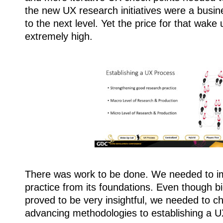
the new UX research initiatives were a busine
to the next level. Yet the price for that wake 
extremely high.
There was work to be done. We needed to i
practice from its foundations. Even though b
proved to be very insightful, we needed to 
advancing methodologies to establishing a U