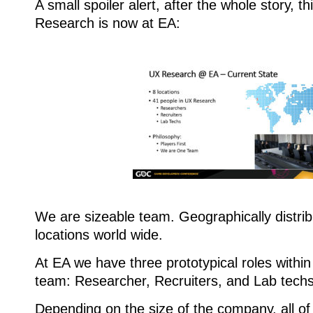
A small spoiler alert, after the whole story, t
Research is now at EA:
We are sizeable team. Geographically distri
locations world wide.
At EA we have three prototypical roles with
team: Researcher, Recruiters, and Lab techs
Depending on the size of the company, all of